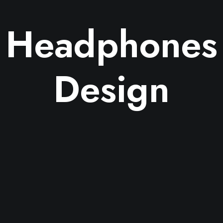
Headphones
Design