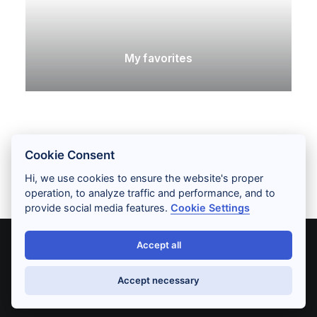
My favorites
Cookie Consent
Hi, we use cookies to ensure the website's proper
operation, to analyze traffic and performance, and to
provide social media features.
Cookie Settings
Accept all
© 2026 RENEE SONG. All rights reserved
Accept necessary