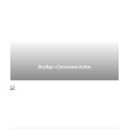
Bryllup i Christians Kirke