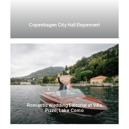
Copenhagen City Hall Elopement
Romantic Wedding Editorial at Villa
Pizzo, Lake Como