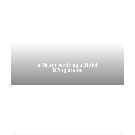
a Muslim wedding at Hotel
D’Angleterre