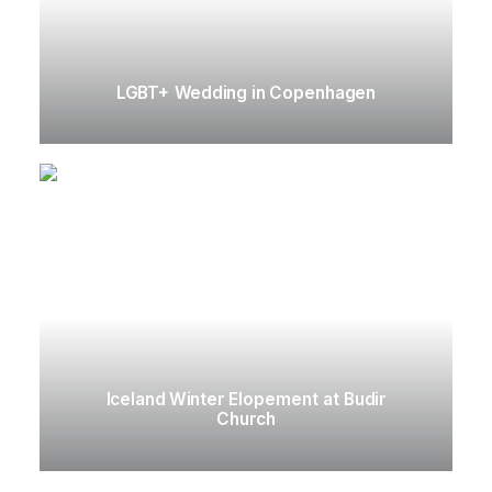
LGBT+ Wedding in Copenhagen
Iceland Winter Elopement at Budir
Church