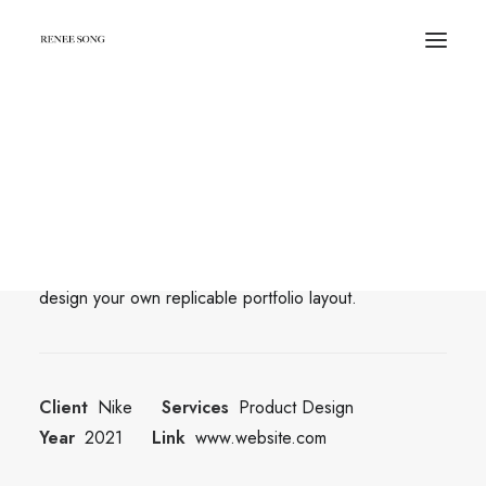
Center Dynamic Layout
Beautiful Places in Copenhagen for
Photoshoot
With Dynamic Contents, you can create personalized
pages by populating data from various sources and
design your own replicable portfolio layout.
Client
Nike
Services
Product Design
Year
2021
Link
www.website.com