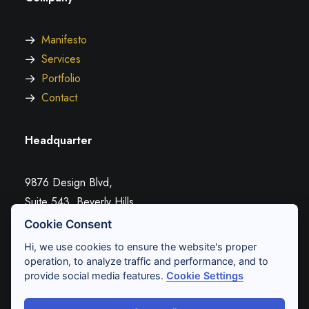
Manifesto
Services
Portfolio
Contact
Headquarter
9876 Design Blvd,
Suite 543, Beverly Hills,
CA 90212
Cookie Consent
Hi, we use cookies to ensure the website's proper
operation, to analyze traffic and performance, and to
Conversation
provide social media features.
Cookie Settings
hello@yourwebsite.com