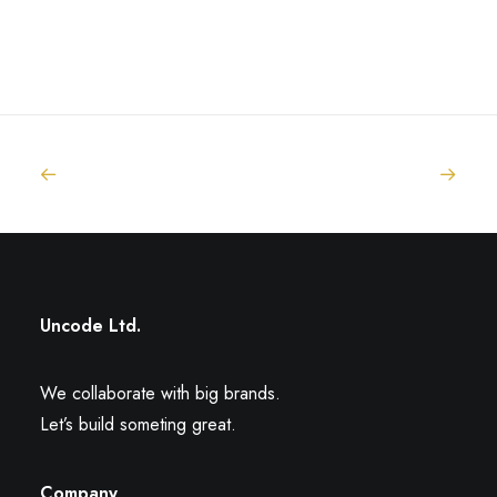
Uncode Ltd.
We collaborate with big brands.
Let’s build someting great.
Company