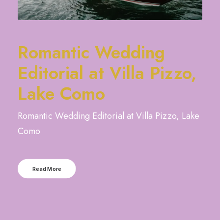
Romantic Wedding
Editorial at Villa Pizzo,
Lake Como
Romantic Wedding Editorial at Villa Pizzo, Lake
Como
Read More