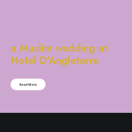
a Muslim wedding at
Hotel D’Angleterre
Read More