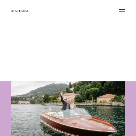
Beautiful Places in Copenhagen for
Photoshoot