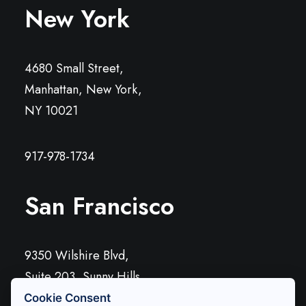
New York
4680 Small Street,
Manhattan, New York,
NY 10021
917-978-1734
San Francisco
9350 Wilshire Blvd,
Suite 203, Sunny Hills,
CA 90212
Cookie Consent