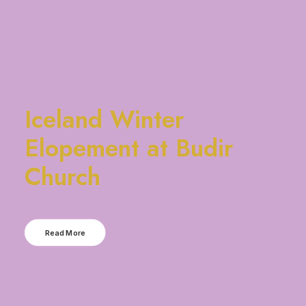
Iceland Winter
Elopement at Budir
Church
Read More