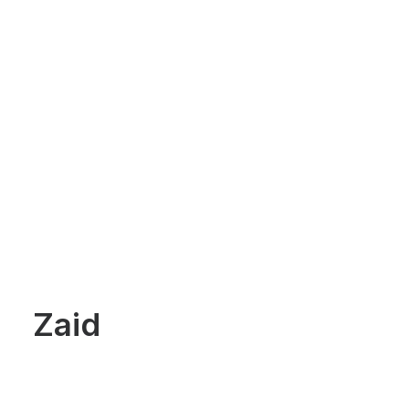
HOME
Zaid