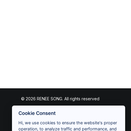
© 2026 RENEE SONG. All rights reserved
Cookie Consent
Hi, we use cookies to ensure the website's proper
operation, to analyze traffic and performance, and